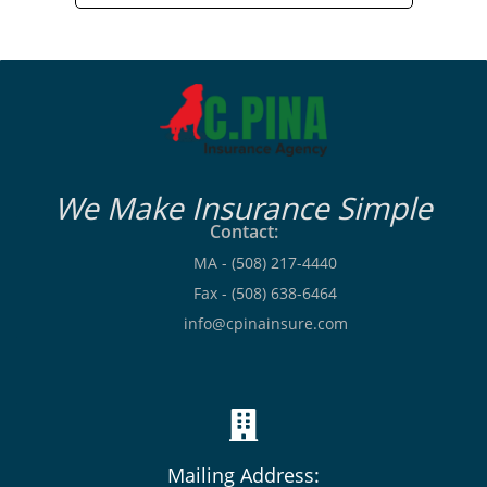
We Make Insurance Simple
Contact:
MA - (508) 217-4440
Fax - (508) 638-6464
info@cpinainsure.com
Mailing Address: