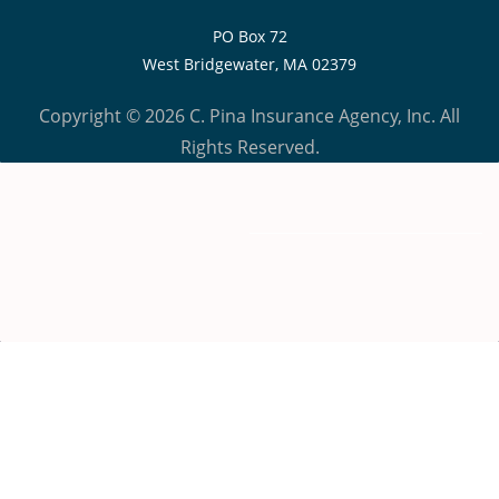
PO Box 72
West Bridgewater, MA 02379
Copyright © 2026 C. Pina Insurance Agency, Inc. All
Rights Reserved.