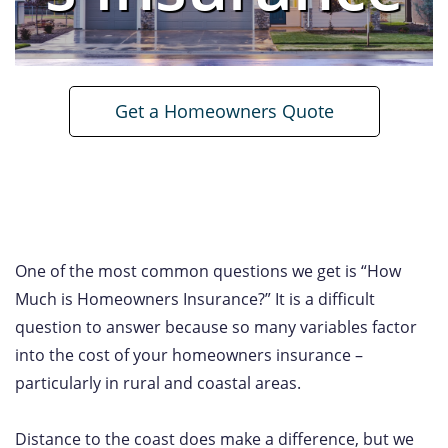
Get a Homeowners Quote
One of the most common questions we get is “How
Much is Homeowners Insurance?” It is a difficult
question to answer because so many variables factor
into the cost of your homeowners insurance –
particularly in rural and coastal areas.
Distance to the coast does make a difference, but we