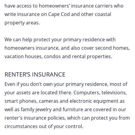
have access to homeowners’ insurance carriers who
write insurance on Cape Cod and other coastal
property areas.
We can help protect your primary residence with
homeowners insurance, and also cover second homes,
vacation houses, condos and rental properties.
RENTER’S INSURANCE
Even if you don’t own your primary residence, most of
your assets are located there. Computers, televisions,
smart phones, cameras and electronic equipment as
well as family jewelry and furniture are covered in our
renter’s insurance policies, which can protect you from
circumstances out of your control.