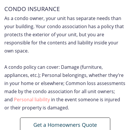
CONDO INSURANCE
As a condo owner, your unit has separate needs than
your building. Your condo association has a policy that
protects the exterior of your unit, but you are
responsible for the contents and liability inside your
own space.
A condo policy can cover: Damage (furniture,
appliances, etc.); Personal belongings, whether they’re
in your home or elsewhere; Common loss assessments
made by the condo association for all unit owners;
and
Personal liability
in the event someone is injured
or their property is damaged.
Get a Homeowners Quote