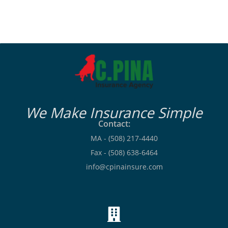
We Make Insurance Simple
Contact:
MA - (508) 217-4440
Fax - (508) 638-6464
info@cpinainsure.com