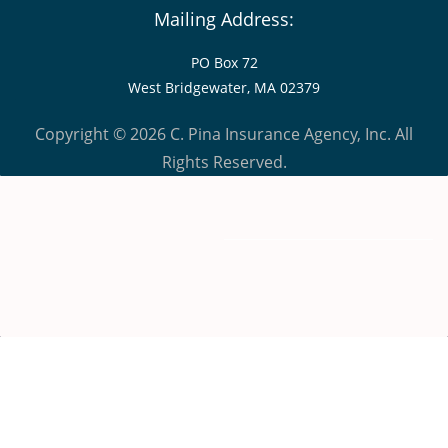
Mailing Address:
PO Box 72
West Bridgewater, MA 02379
Copyright © 2026 C. Pina Insurance Agency, Inc. All
Rights Reserved.