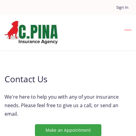
Skip
Sign In
to
main
content
Contact Us
We're here to help you with any of your insurance
needs. Please feel free to give us a call, or send an
email.
Make an Appointment