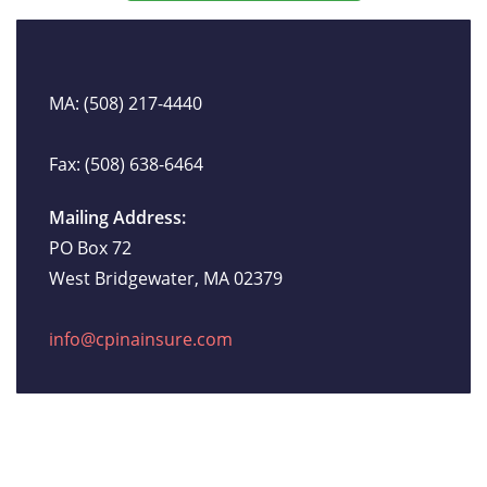
MA: (508) 217-4440
Fax: (508) 638-6464
Mailing Address:
PO Box 72
West Bridgewater, MA 02379
info@cpinainsure.com