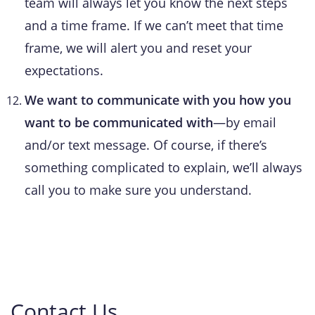
team will always let you know the next steps
and a time frame. If we can’t meet that time
frame, we will alert you and reset your
expectations.
We want to communicate with you how you
want to be communicated with
—by email
and/or text message. Of course, if there’s
something complicated to explain, we’ll always
call you to make sure you understand.
Contact Us