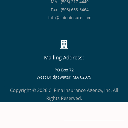
MA - (508) 217-4440
Fax - (508) 638-6464
info@cpinainsure.com
Mailing Address:
PO Box 72
West Bridgewater, MA 02379
Copyright © 2026 C. Pina Insurance Agency, Inc. All
Rights Reserved.