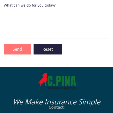
What can we do for you today?
We Make Insurance Simple
Contact: