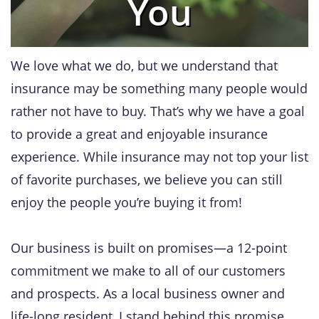
You
We love what we do, but we understand that
insurance may be something many people would
rather not have to buy. That’s why we have a goal
to provide a great and enjoyable insurance
experience. While insurance may not top your list
of favorite purchases, we believe you can still
enjoy the people you’re buying it from!
Our business is built on promises—a 12-point
commitment we make to all of our customers
and prospects. As a local business owner and
life-long resident, I stand behind this promise.