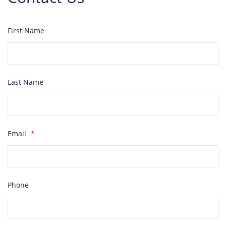
First Name
Last Name
Email
*
Phone