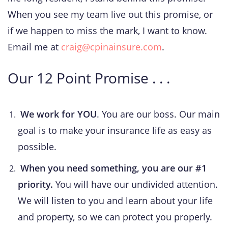
When you see my team live out this promise, or
if we happen to miss the mark, I want to know.
Email me at
cr
aig@cpinainsure.com
.
Our 12 Point Promise . . .
We work for YOU
. You are our boss. Our main
goal is to make your insurance life as easy as
possible.
When you need something, you are our #1
priority.
You will have our undivided attention.
We will listen to you and learn about your life
and property, so we can protect you properly.