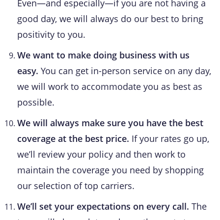
Even—and especially—if you are not having a
good day, we will always do our best to bring
positivity to you.
We want to make doing business with us
easy.
You can get in-person service on any day,
we will work to accommodate you as best as
possible.
We will always make sure you have the best
coverage at the best price.
If your rates go up,
we’ll review your policy and then work to
maintain the coverage you need by shopping
our selection of top carriers.
We’ll set your expectations on every call.
The