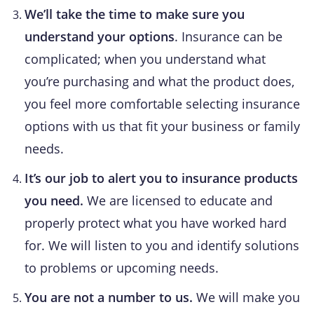
We’ll take the time to make sure you
understand your options
. Insurance can be
complicated; when you understand what
you’re purchasing and what the product does,
you feel more comfortable selecting insurance
options with us that fit your business or family
needs.
It’s our job to alert you to insurance products
you need.
We are licensed to educate and
properly protect what you have worked hard
for. We will listen to you and identify solutions
to problems or upcoming needs.
You are not a number to us.
We will make you