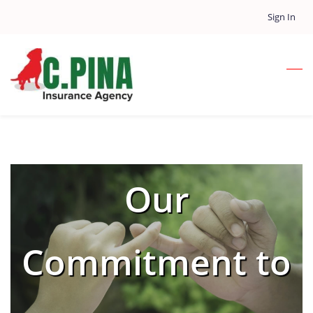
Skip
Sign In
to
main
content
Our
Commitment to