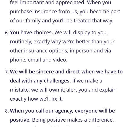
feel important and appreciated. When you
purchase insurance from us, you become part
of our family and you’ll be treated that way.
You have choices.
We will display to you,
routinely, exactly why we’re better than your
other insurance options, in person and via
phone, email and video.
We will be sincere and direct when we have to
deal with any challenges.
If we make a
mistake, we will own it, alert you and explain
exactly how we’ll fix it.
When you call our agency, everyone will be
positive.
Being positive makes a difference.