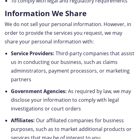
To comply with legal and regulatory requirements
Information We Share
We do not sell your personal information. However, in
order to provide the services you request, we may
share your personal information with:
Service Providers:
Third-party companies that assist
us in conducting our business, such as claims
administrators, payment processors, or marketing
partners
Government Agencies:
As required by law, we may
disclose your information to comply with legal
investigations or court orders
Affiliates:
Our affiliated companies for business
purposes, such as to market additional products or
services that may be of interest to you