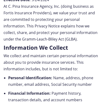
At C. Pina Insurance Agency, Inc. (doing business as
Fortis Insurance Providers), we value your trust and
are committed to protecting your personal
information. This Privacy Notice explains how we
collect, share, and protect your personal information
under the Gramm-Leach-Bliley Act (GLBA).
Information We Collect
We collect and maintain certain personal information
about you to provide insurance services. This
information includes, but is not limited to:
Personal Identification:
Name, address, phone
number, email address, Social Security number
Financial Information:
Payment history,
transaction details, and account numbers