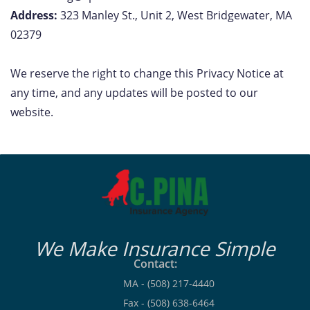
Address:
323 Manley St., Unit 2, West Bridgewater, MA
02379
We reserve the right to change this Privacy Notice at
any time, and any updates will be posted to our
website.
We Make Insurance Simple
Contact:
MA - (508) 217-4440
Fax - (508) 638-6464