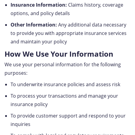
Insurance Information:
Claims history, coverage
options, and policy details
Other Information:
Any additional data necessary
to provide you with appropriate insurance services
and maintain your policy
How We Use Your Information
We use your personal information for the following
purposes:
To underwrite insurance policies and assess risk
To process your transactions and manage your
insurance policy
To provide customer support and respond to your
inquiries