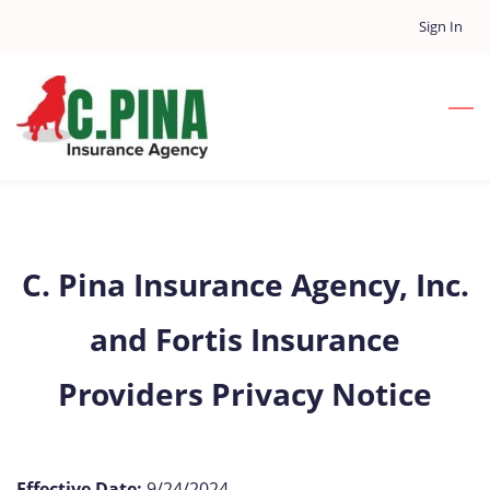
Skip
Sign In
to
main
content
C. Pina Insurance Agency, Inc.
and Fortis Insurance
Providers Privacy Notice
Effective Date:
9/24/2024