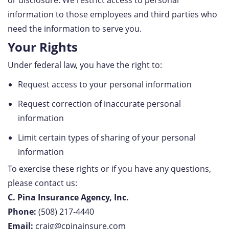
or disclosure. We restrict access to personal
information to those employees and third parties who
need the information to serve you.
Your Rights
Under federal law, you have the right to:
Request access to your personal information
Request correction of inaccurate personal
information
Limit certain types of sharing of your personal
information
To exercise these rights or if you have any questions,
please contact us:
C. Pina Insurance Agency, Inc.
Phone:
(508) 217-4440
Email:
craig@cpinainsure.com