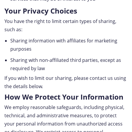
Your Privacy Choices
You have the right to limit certain types of sharing,
such as:
Sharing information with affiliates for marketing
purposes
Sharing with non-affiliated third parties, except as
required by law
If you wish to limit our sharing, please contact us using
the details below.
How We Protect Your Information
We employ reasonable safeguards, including physical,
technical, and administrative measures, to protect
your personal information from unauthorized access