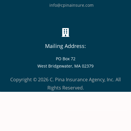
info@cpinainsure.com
Mailing Address:
PO Box 72
West Bridgewater, MA 02379
Copyright © 2026 C. Pina Insurance Agency, Inc. All
Rights Reserved.