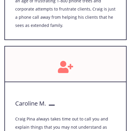
an age of frustrating 1-800 phone trees and
corporate attempts to frustrate clients, Craig is just
a phone call away from helping his clients that he
sees as extended family.
Caroline M.
Craig Pina always takes time out to call you and
explain things that you may not understand as