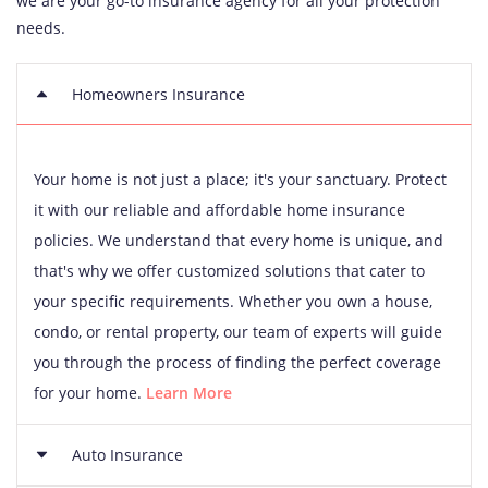
we are your go-to insurance agency for all your protection
needs.
Homeowners Insurance
Your home is not just a place; it's your sanctuary. Protect
it with our reliable and affordable home insurance
policies. We understand that every home is unique, and
that's why we offer customized solutions that cater to
your specific requirements. Whether you own a house,
condo, or rental property, our team of experts will guide
you through the process of finding the perfect coverage
for your home.
Learn More
Auto Insurance