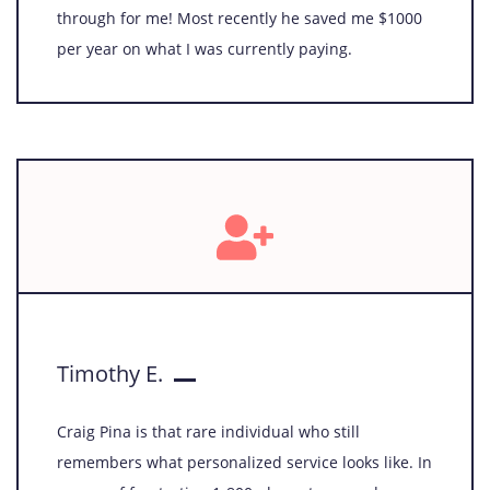
through for me! Most recently he saved me $1000
per year on what I was currently paying.
Timothy E.
Craig Pina is that rare individual who still
remembers what personalized service looks like. In