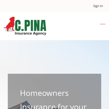
Skip
Sign In
to
main
content
Homeowners
Insurance for your