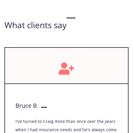
companions' well-being while managing financial risks.
Learn More
What clients say
Bruce B.
I've turned to Craig more than once over the years
when I had insurance needs and he's always come