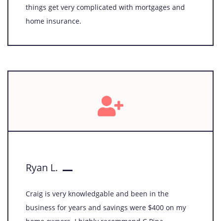
things get very complicated with mortgages and
home insurance.
Ryan L.
Craig is very knowledgable and been in the
business for years and savings were $400 on my