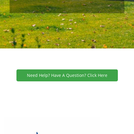
Need Help? Have A Question? Click Here