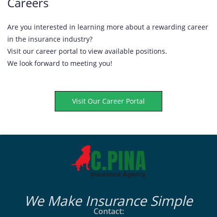
Careers
Are you interested in learning more about a rewarding career
in the insurance industry?
Visit our career portal to view available positions.
We look forward to meeting you!
Visit Our Career Portal
We Make Insurance Simple
Contact: