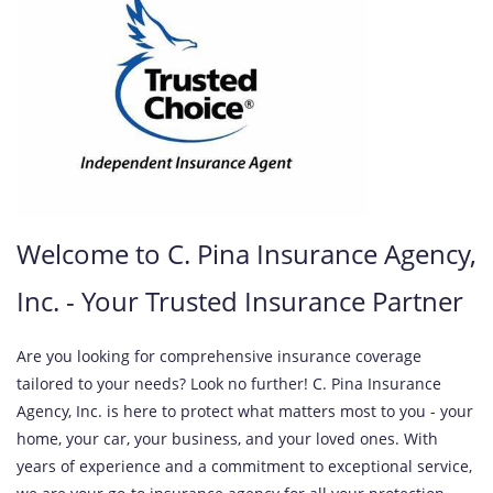
Welcome to C. Pina Insurance Agency,
Inc. - Your Trusted Insurance Partner
Are you looking for comprehensive insurance coverage
tailored to your needs? Look no further! C. Pina Insurance
Agency, Inc. is here to protect what matters most to you - your
home, your car, your business, and your loved ones. With
years of experience and a commitment to exceptional service,