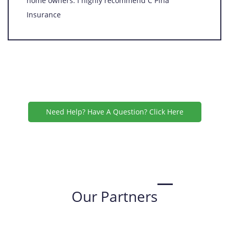
home owners. I highly recommend C Pina
Insurance
Need Help? Have A Question? Click Here
Our Partners