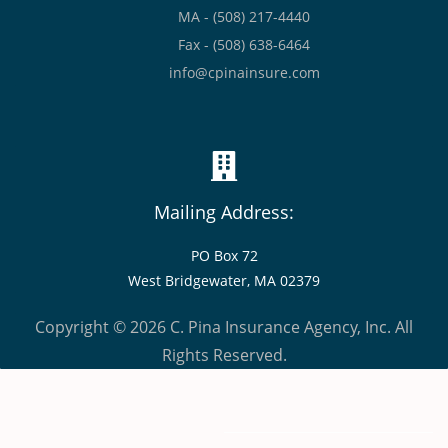
MA - (508) 217-4440
Fax - (508) 638-6464
info@cpinainsure.com
Mailing Address:
PO Box 72
West Bridgewater, MA 02379
Copyright © 2026 C. Pina Insurance Agency, Inc. All
Rights Reserved.