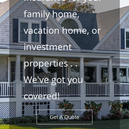
family home,
vacation home, or
investment
properties . .
​We've got you
covered!
Get A Quote