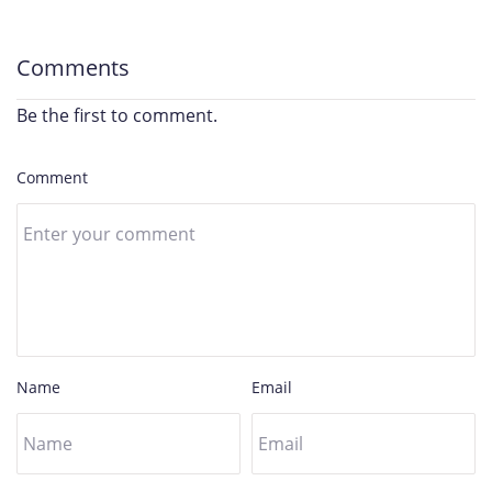
Comments
Be the first to comment.
Comment
Name
Email