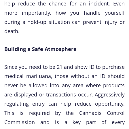
help reduce the chance for an incident. Even
more importantly, how you handle yourself
during a hold-up situation can prevent injury or
death.
Building a Safe Atmosphere
​Since you need to be 21 and show ID to purchase
medical marijuana, those without an ID should
never be allowed into any area where products
are displayed or transactions occur. Aggressively
regulating entry can help reduce opportunity.
This is required by the Cannabis Control
Commission and is a key part of every