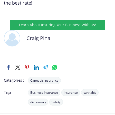
the best rate!
Learn About Insuring Your Business With Us!
Craig Pina
Categories :
Cannabis Insurance
Tags :
Business Insurance
Insurance
cannabis
dispensary
Safety