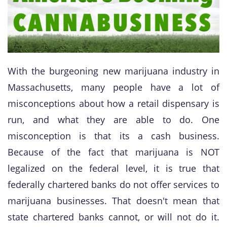
With the burgeoning new marijuana industry in
Massachusetts, many people have a lot of
misconceptions about how a retail dispensary is
run, and what they are able to do. One
misconception is that its a cash business.
Because of the fact that marijuana is NOT
legalized on the federal level, it is true that
federally chartered banks do not offer services to
marijuana businesses. That doesn't mean that
state chartered banks cannot, or will not do it.