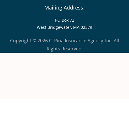
Mailing Address:
PO Box 72
West Bridgewater, MA 02379
Copyright © 2026 C. Pina Insurance Agency, Inc. All
Rights Reserved.