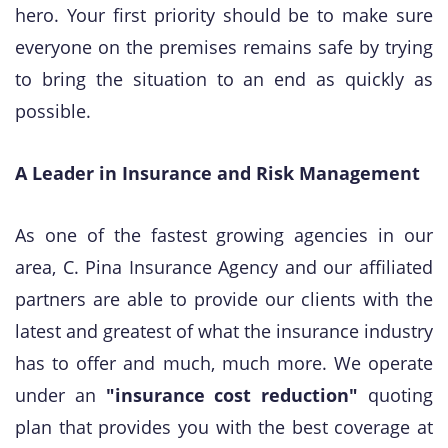
hero. Your first priority should be to make sure
everyone on the premises remains safe by trying
to bring the situation to an end as quickly as
possible.
A Leader in Insurance and Risk Management
As one of the fastest growing agencies in our
area, C. Pina Insurance Agency and our affiliated
partners are able to provide our clients with the
latest and greatest of what the insurance industry
has to offer and much, much more. We operate
under an
"insurance cost reduction"
quoting
plan that provides you with the best coverage at