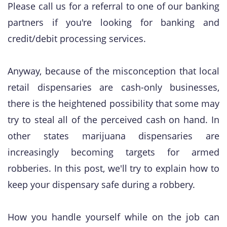
Please call us for a referral to one of our banking
partners if you're looking for banking and
credit/debit processing services.
Anyway, because of the misconception that local
retail dispensaries are cash-only businesses,
there is the heightened possibility that some may
try to steal all of the perceived cash on hand. In
other states marijuana dispensaries are
increasingly becoming targets for armed
robberies. In this post, we'll try to explain how to
keep your dispensary safe during a robbery.
​How you handle yourself while on the job can