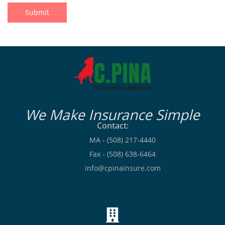
Submit
We Make Insurance Simple
Contact:
MA - (508) 217-4440
Fax - (508) 638-6464
info@cpinainsure.com