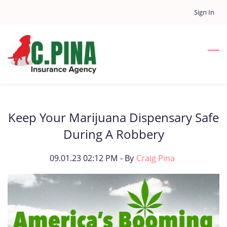
Skip
Sign In
to
main
content
Keep Your Marijuana Dispensary Safe
During A Robbery
09.01.23 02:12 PM
- By
Craig Pina