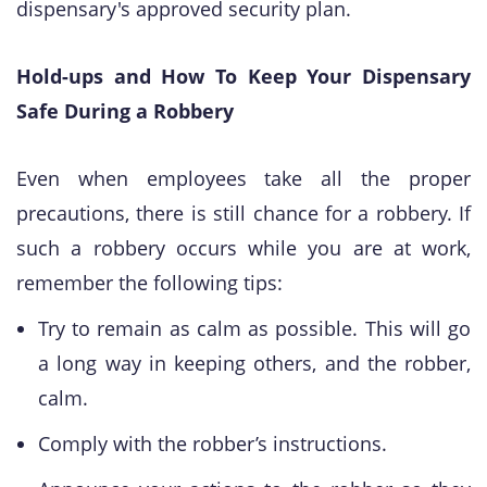
dispensary's approved security plan.
Hold-ups and How To Keep Your Dispensary
Safe During a Robbery
​Even when employees take all the proper
precautions, there is still chance for a robbery. If
such a robbery occurs while you are at work,
remember the following tips:
Try to remain as calm as possible. This will go
a long way in keeping others, and the robber,
calm.
Comply with the robber’s instructions.