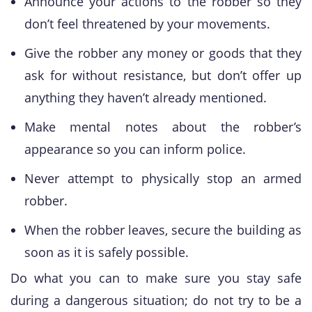
Announce your actions to the robber so they
don’t feel threatened by your movements.
Give the robber any money or goods that they
ask for without resistance, but don’t offer up
anything they haven’t already mentioned.
Make mental notes about the robber’s
appearance so you can inform police.
Never attempt to physically stop an armed
robber.
When the robber leaves, secure the building as
soon as it is safely possible.
Do what you can to make sure you stay safe
during a dangerous situation; do not try to be a