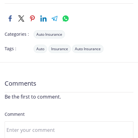
Categories :
Auto Insurance
Tags :
Auto
Insurance
Auto Insurance
Comments
Be the first to comment.
Comment