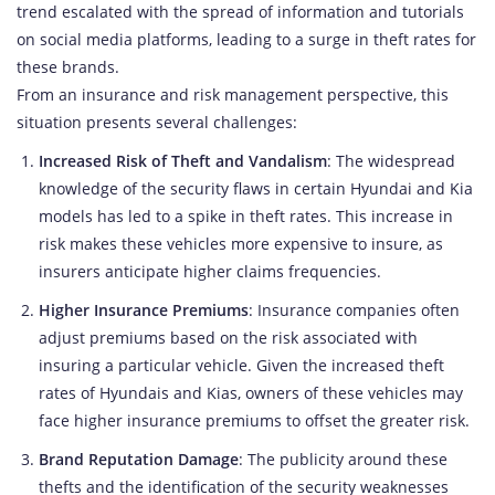
trend escalated with the spread of information and tutorials
on social media platforms, leading to a surge in theft rates for
these brands.
From an insurance and risk management perspective, this
situation presents several challenges:
Increased Risk of Theft and Vandalism
: The widespread
knowledge of the security flaws in certain Hyundai and Kia
models has led to a spike in theft rates. This increase in
risk makes these vehicles more expensive to insure, as
insurers anticipate higher claims frequencies.
Higher Insurance Premiums
: Insurance companies often
adjust premiums based on the risk associated with
insuring a particular vehicle. Given the increased theft
rates of Hyundais and Kias, owners of these vehicles may
face higher insurance premiums to offset the greater risk.
Brand Reputation Damage
: The publicity around these
thefts and the identification of the security weaknesses