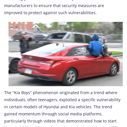
manufacturers to ensure that security measures are
improved to protect against such vulnerabilities.
The "Kia Boys" phenomenon originated from a trend where
individuals, often teenagers, exploited a specific vulnerability
in certain models of Hyundai and Kia vehicles. The trend
gained momentum through social media platforms,
particularly through videos that demonstrated how to start