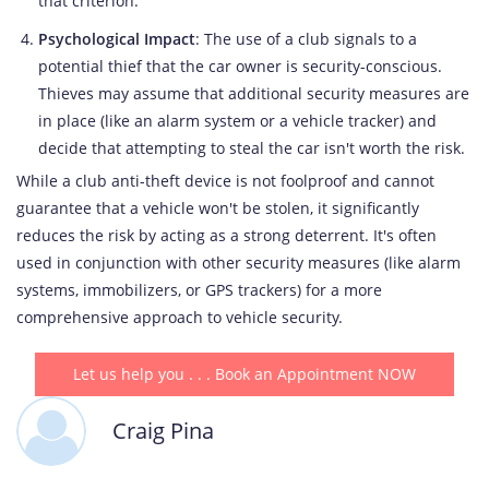
that criterion.
Psychological Impact
: The use of a club signals to a
potential thief that the car owner is security-conscious.
Thieves may assume that additional security measures are
in place (like an alarm system or a vehicle tracker) and
decide that attempting to steal the car isn't worth the risk.
While a club anti-theft device is not foolproof and cannot
guarantee that a vehicle won't be stolen, it significantly
reduces the risk by acting as a strong deterrent. It's often
used in conjunction with other security measures (like alarm
systems, immobilizers, or GPS trackers) for a more
comprehensive approach to vehicle security.
Let us help you . . . Book an Appointment NOW
Craig Pina