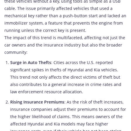
these vehicles without a key, using tools as simple as a USB
cable. The issue primarily affected vehicles that used a
mechanical key rather than a push-button start and lacked an
immobilizer system, a feature that prevents the engine from
running unless the correct key is present.
The impact of this trend is multifaceted, affecting not just the
car owners and the insurance industry but also the broader
community:
Surge in Auto Thefts
: Cities across the U.S. reported
significant spikes in thefts of Hyundai and Kia vehicles.
This trend not only affects the direct victims of theft but
also contributes to a general increase in crime rates and
law enforcement resource allocation.
Rising Insurance Premiums
: As the risk of theft increases,
insurance companies adjust their premiums to account for
the higher likelihood of claims. This means owners of the
affected Hyundai and Kia models may face higher