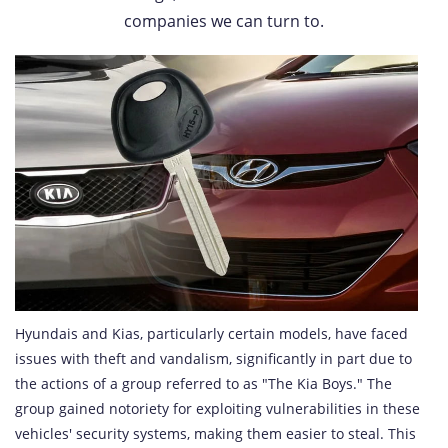
companies we can turn to.
Hyundais and Kias, particularly certain models, have faced
issues with theft and vandalism, significantly in part due to
the actions of a group referred to as "The Kia Boys." The
group gained notoriety for exploiting vulnerabilities in these
vehicles' security systems, making them easier to steal. This