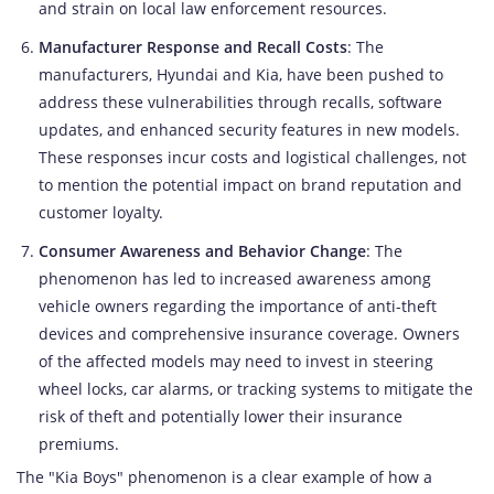
and strain on local law enforcement resources.
Manufacturer Response and Recall Costs
: The
manufacturers, Hyundai and Kia, have been pushed to
address these vulnerabilities through recalls, software
updates, and enhanced security features in new models.
These responses incur costs and logistical challenges, not
to mention the potential impact on brand reputation and
customer loyalty.
Consumer Awareness and Behavior Change
: The
phenomenon has led to increased awareness among
vehicle owners regarding the importance of anti-theft
devices and comprehensive insurance coverage. Owners
of the affected models may need to invest in steering
wheel locks, car alarms, or tracking systems to mitigate the
risk of theft and potentially lower their insurance
premiums.
The "Kia Boys" phenomenon is a clear example of how a