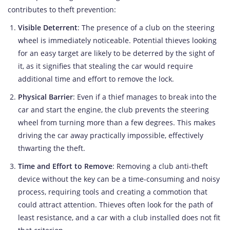
contributes to theft prevention:
Visible Deterrent
: The presence of a club on the steering
wheel is immediately noticeable. Potential thieves looking
for an easy target are likely to be deterred by the sight of
it, as it signifies that stealing the car would require
additional time and effort to remove the lock.
Physical Barrier
: Even if a thief manages to break into the
car and start the engine, the club prevents the steering
wheel from turning more than a few degrees. This makes
driving the car away practically impossible, effectively
thwarting the theft.
Time and Effort to Remove
: Removing a club anti-theft
device without the key can be a time-consuming and noisy
process, requiring tools and creating a commotion that
could attract attention. Thieves often look for the path of
least resistance, and a car with a club installed does not fit