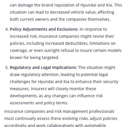
can damage the brand reputation of Hyundai and Kia. This
situation can lead to decreased vehicle value, affecting
both current owners and the companies themselves.
Policy Adjustments and Exclusions
: In response to
increased risk, insurance companies might revise their
policies, including increased deductibles, limitations on
coverage, or even outright refusal to insure certain models
known for being targeted.
Regulatory and Legal Implications
: The situation might
draw regulatory attention, leading to potential legal
challenges for Hyundai and Kia to enhance their security
measures. Insurers will closely monitor these
developments, as any changes can influence risk
assessments and policy terms.
Insurance companies and risk management professionals
must continually assess these evolving risks, adjust policies
accordingly, and work collaboratively with automobile