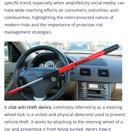
specific trend, especially when amplified by social media, can
have wide-reaching effects on consumers, industries, and
communities, highlighting the interconnected nature of
modern risks and the importance of proactive risk
management strategies.
A
club anti-theft device
, commonly referred to as a steering
wheel lock, is a visible and physical deterrent used to prevent
vehicle theft. It works by attaching to the steering wheel of a
car and preventing it from being turned. Here's how it