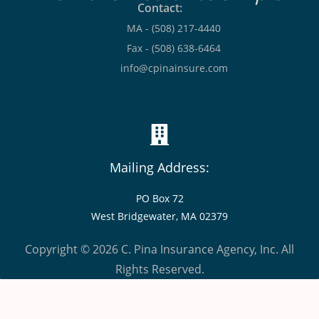
Contact:
MA - (508) 217-4440
Fax - (508) 638-6464
info@cpinainsure.com
Mailing Address:
PO Box 72
West Bridgewater, MA 02379
Copyright © 2026 C. Pina Insurance Agency, Inc. All
Rights Reserved.