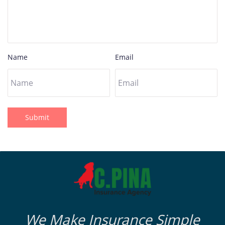
Name
Email
Submit
We Make Insurance Simple