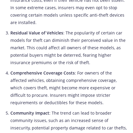
insurance costs, even if their vehicle has not been stolen.
In some extreme cases, insurers may even opt to stop
covering certain models unless specific anti-theft devices
are installed.
Residual Value of Vehicles
: The popularity of certain car
models for theft can diminish their perceived value in the
market. This could affect all owners of these models, as
potential buyers might be deterred, fearing higher
insurance premiums or the risk of theft.
Comprehensive Coverage Costs
: For owners of the
affected vehicles, obtaining comprehensive coverage,
which covers theft, might become more expensive or
difficult to procure. Insurers might impose stricter
requirements or deductibles for these models.
Community Impact
: The trend can lead to broader
community issues, such as an increased sense of
insecurity, potential property damage related to car thefts,