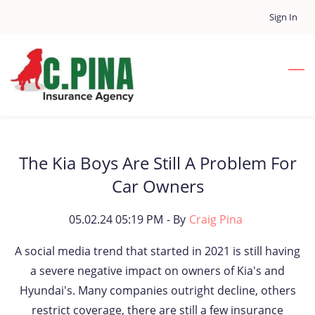
Skip
Sign In
to
main
content
The Kia Boys Are Still A Problem For
Car Owners
05.02.24 05:19 PM
- By
Craig Pina
A social media trend that started in 2021 is still having
a severe negative impact on owners of Kia's and
Hyundai's. Many companies outright decline, others
restrict coverage, there are still a few insurance